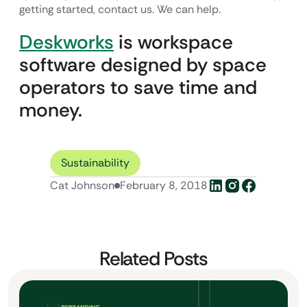
getting started, contact us. We can help.
Deskworks
is workspace
software designed by space
operators to save time and
money.
Sustainability
Cat Johnson
February 8, 2018
Related Posts