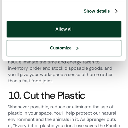
the landfill.
Show details
9. Get Smart About
Flatware
Allow all
Ditch the disposable cups, plates and flatware in
Customize
your space and invest in real, reusable ones like you
have at home. You’ll save tons of money in the long
haul, eliminate the time and energy taken to
inventory, order and stock disposable goods, and
you’ll give your workspace a sense of home rather
than a fast food joint.
10. Cut the Plastic
Whenever possible, reduce or eliminate the use of
plastic in your space. You’ll help protect our natural
environment and the animals in it. As Sprenger puts
it, “Every bit of plastic you don’t use saves the Pacific