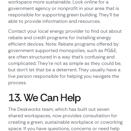
workspace more sustainable. Look online for a
government agency or nonprofit in your area that is
responsible for supporting green building. They’ll be
able to provide information and resources.
Contact your local energy provider to find out about
rebate and credit programs for installing energy
efficient devices. Note: Rebate programs offered by
government supported monopolies, such as PG&E,
are often structured in a way that’s confusing and
complicated. They’re not as simple as they could be,
but don’t let that be a deterrent. They usually have a
live person responsible for helping you navigate the
process.
13. We Can Help
The Deskworks team, which has built out seven
shared workspaces, now provides consultation for
creating a green, sustainable workplace or coworking
space. If you have questions, concerns or need help