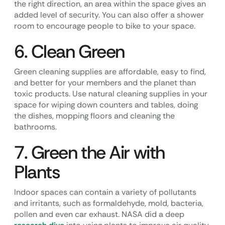
the right direction, an area within the space gives an
added level of security. You can also offer a shower
room to encourage people to bike to your space.
6. Clean Green
Green cleaning supplies are affordable, easy to find,
and better for your members and the planet than
toxic products. Use natural cleaning supplies in your
space for wiping down counters and tables, doing
the dishes, mopping floors and cleaning the
bathrooms.
7. Green the Air with
Plants
Indoor spaces can contain a variety of pollutants
and irritants, such as formaldehyde, mold, bacteria,
pollen and even car exhaust. NASA did a deep