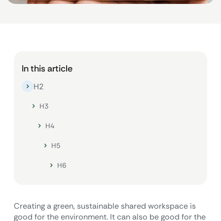
In this article
H2
H3
H4
H5
H6
Creating a green, sustainable shared workspace is
good for the environment. It can also be good for the