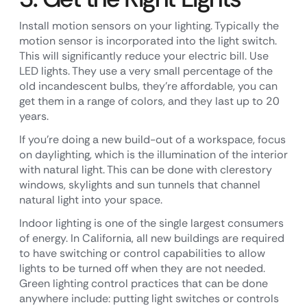
Install motion sensors on your lighting. Typically the
motion sensor is incorporated into the light switch.
This will significantly reduce your electric bill. Use
LED lights. They use a very small percentage of the
old incandescent bulbs, they’re affordable, you can
get them in a range of colors, and they last up to 20
years.
If you’re doing a new build-out of a workspace, focus
on daylighting, which is the illumination of the interior
with natural light. This can be done with clerestory
windows, skylights and sun tunnels that channel
natural light into your space.
Indoor lighting is one of the single largest consumers
of energy. In California, all new buildings are required
to have switching or control capabilities to allow
lights to be turned off when they are not needed.
Green lighting control practices that can be done
anywhere include: putting light switches or controls