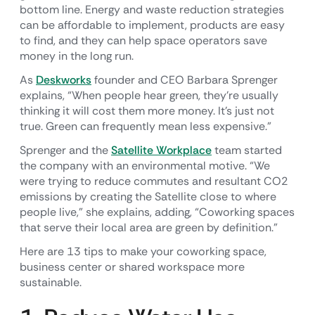
bottom line. Energy and waste reduction strategies
can be affordable to implement, products are easy
to find, and they can help space operators save
money in the long run.
As
Deskworks
founder and CEO Barbara Sprenger
explains, “When people hear green, they’re usually
thinking it will cost them more money. It’s just not
true. Green can frequently mean less expensive.”
Sprenger and the
Satellite Workplace
team started
the company with an environmental motive. “We
were trying to reduce commutes and resultant CO2
emissions by creating the Satellite close to where
people live,” she explains, adding, “Coworking spaces
that serve their local area are green by definition.”
Here are 13 tips to make your coworking space,
business center or shared workspace more
sustainable.