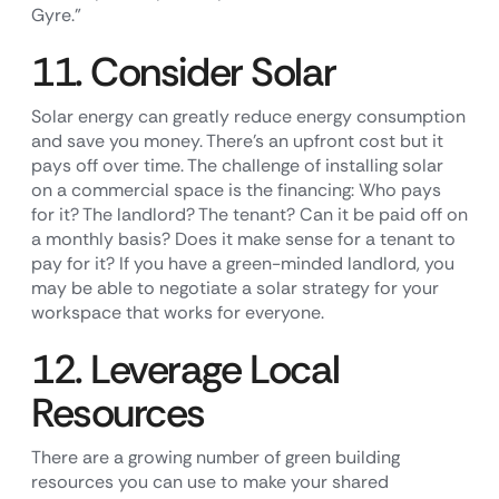
Gyre.”
11. Consider Solar
Solar energy can greatly reduce energy consumption
and save you money. There’s an upfront cost but it
pays off over time. The challenge of installing solar
on a commercial space is the financing: Who pays
for it? The landlord? The tenant? Can it be paid off on
a monthly basis? Does it make sense for a tenant to
pay for it? If you have a green-minded landlord, you
may be able to negotiate a solar strategy for your
workspace that works for everyone.
12. Leverage Local
Resources
There are a growing number of green building
resources you can use to make your shared