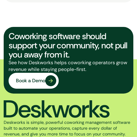
Coworking software should
support your community, not pull
you away from it.
See how Deskworks helps coworking operators grow
revenue while staying people-first.
Book a Demo
Deskworks is simple, powerful coworking management software
built to automate your operations, capture every dollar of
revenue, and give you more time to focus on your community.