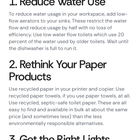
1. Reduce Water Use
To reduce water usage in your workspace, add low-
flow aerators to your sinks. These restrict the water
flow and reduce usage by half with no loss of
efficiency. Use low water flow toilets which use 20
percent of the water used by older toilets. Wait until
the dishwasher is full to run it.
2. Rethink Your Paper
Products
Use recycled paper in your printer and copier. Use
recycled paper towels, if you use paper towels, at all.
Use recycled, septic-safe toilet paper. These are all
easy to find and available in bulk at about the same
price (and sometimes less) than the less
environmentally responsible alternatives.
3. Get the Right Lights