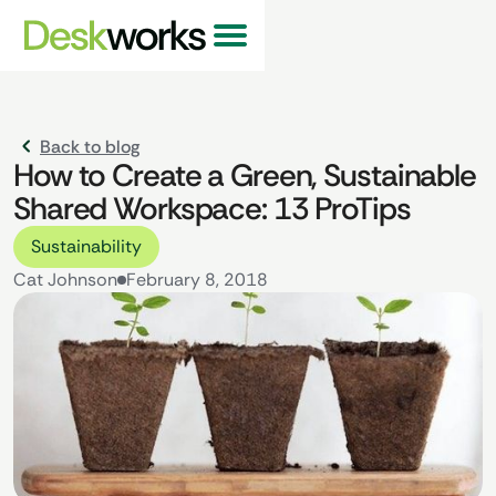
Back to blog
How to Create a Green, Sustainable
Shared Workspace: 13 ProTips
Sustainability
Cat Johnson
February 8, 2018