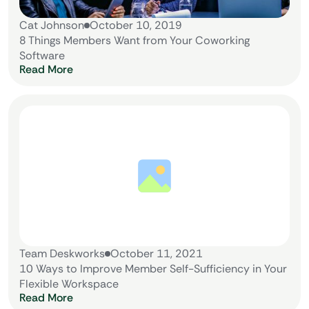
Cat Johnson
October 10, 2019
8 Things Members Want from Your Coworking
Software
Read More
Team Deskworks
October 11, 2021
10 Ways to Improve Member Self-Sufficiency in Your
Flexible Workspace
Read More