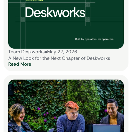
Team Deskworks
May 27, 2026
A New Look for the Next Chapter of Deskworks
Read More