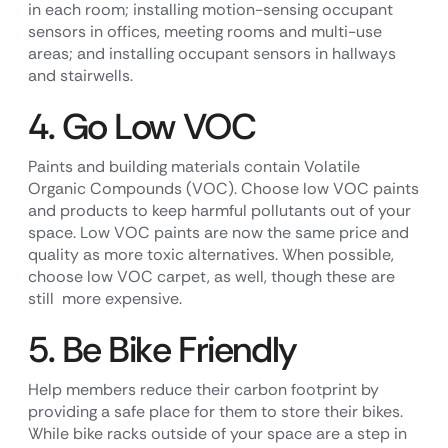
in each room; installing motion-sensing occupant
sensors in offices, meeting rooms and multi-use
areas; and installing occupant sensors in hallways
and stairwells.
4. Go Low VOC
Paints and building materials contain Volatile
Organic Compounds (VOC). Choose low VOC paints
and products to keep harmful pollutants out of your
space. Low VOC paints are now the same price and
quality as more toxic alternatives. When possible,
choose low VOC carpet, as well, though these are
still more expensive.
5. Be Bike Friendly
Help members reduce their carbon footprint by
providing a safe place for them to store their bikes.
While bike racks outside of your space are a step in