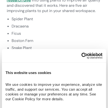
research dive
into using plants to improve air quality
and discovered that it works. Here are five air
improving plants to put in your shared workspace.
Spider Plant
Dracaena
Ficus
Boston Fern
Snake Plant
8. Recycle, Recycle,
Recycle
This website uses cookies
Recycling should go without saying, but many offices
We use cookies to improve your experience, analyze site 
and buildings still do not make it easy. Create a
traffic, and support our services. You can accept all 
culture of recycling by making it convenient for
cookies or manage your preferences at any time. See 
members to put cans, bottles, paper, packaging,
our Cookie Policy for more details.
cardboard boxes and more in a recycling can or area
rather than a garbage bin with contents destined for