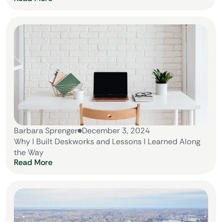
Barbara Sprenger
December 3, 2024
Why I Built Deskworks and Lessons I Learned Along
the Way
Read More