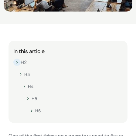
In this article
H2
H3
H4
H5
H6
One of the first things new operators need to figure