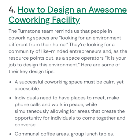
4.
How to Design an Awesome
Coworking Facility
The Turnstone team reminds us that people in
coworking spaces are “looking for an environment
different from their home.” They’re looking for a
community of like-minded entrepreneurs and, as the
resource points out, as a space operators “it is your
job to design this environment.” Here are some of
their key design tips:
A successful coworking space must be calm, yet
accessible.
Individuals need to have places to meet, make
phone calls and work in peace, while
simultaneously allowing for areas that create the
opportunity for individuals to come together and
converse.
Communal coffee areas, group lunch tables,