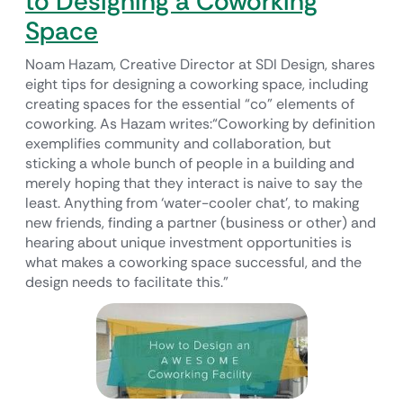
to Designing a Coworking
Space
Noam Hazam, Creative Director at SDI Design, shares
eight tips for designing a coworking space, including
creating spaces for the essential “co” elements of
coworking. As Hazam writes:“Coworking by definition
exemplifies community and collaboration, but
sticking a whole bunch of people in a building and
merely hoping that they interact is naive to say the
least. Anything from ‘water-cooler chat’, to making
new friends, finding a partner (business or other) and
hearing about unique investment opportunities is
what makes a coworking space successful, and the
design needs to facilitate this.”