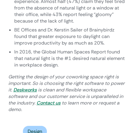
experience. Almost half (47%) claim they feel tired
from the absence of natural light or a window at
their office, while 43% report feeling “gloomy”
because of the lack of light.
BE Offices and Dr. Kerstin Sailer of Brainybirdz
found that greater exposure to daylight can
improve productivity by as much as 20%.
In 2016, the Global Human Spaces Report found
that natural light is the #1 desired natural element
in workplace design.
Getting the design of your coworking space right is
important. So is choosing the right software to power
it.
Deskworks
is clean and flexible workspace
software and our customer service is unparalleled in
the industry.
Contact us
to learn more or request a
demo.
Design