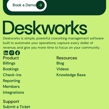
Book a Demo
Deskworks is simple, powerful coworking management software
built to automate your operations, capture every dollar of
revenue, and give you more time to focus on your community.
Product
Resources
Billings
Blog
Bookings
Videos
Check-ins
Knowledge Base
Reporting
Members
Integrations
Support
Submit a Ticket