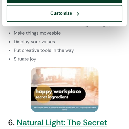
The designers at Ideo rounded up 13 of their top
ideas to make a workspace more creative, including
Customize
the following:
Install a communal table or other gathering space
Make things moveable
Display your values
Put creative tools in the way
Situate joy
6.
Natural Light: The Secret