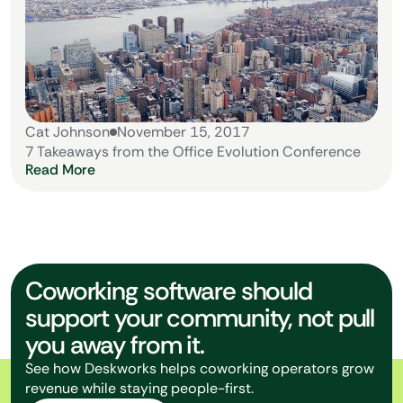
Cat Johnson
November 15, 2017
7 Takeaways from the Office Evolution Conference
Read More
Coworking software should
support your community, not pull
you away from it.
See how Deskworks helps coworking operators grow
revenue while staying people-first.