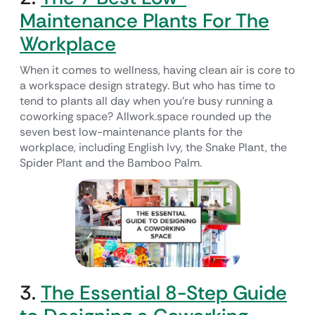
Maintenance Plants For The
Workplace
When it comes to wellness, having clean air is core to
a workspace design strategy. But who has time to
tend to plants all day when you’re busy running a
coworking space? Allwork.space rounded up the
seven best low-maintenance plants for the
workplace, including English Ivy, the Snake Plant, the
Spider Plant and the Bamboo Palm.
3.
The Essential 8-Step Guide