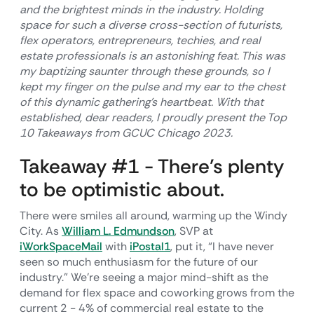
and the brightest minds in the industry. Holding
space for such a diverse cross-section of futurists,
flex operators, entrepreneurs, techies, and real
estate professionals is an astonishing feat. This was
my baptizing saunter through these grounds, so I
kept my finger on the pulse and my ear to the chest
of this dynamic gathering’s heartbeat. With that
established, dear readers, I proudly present the Top
10 Takeaways from GCUC Chicago 2023.
Takeaway #1 - There’s plenty
to be optimistic about.
There were smiles all around, warming up the Windy
City. As
William L. Edmundson
, SVP at
iWorkSpaceMail
with
iPostal1
, put it, “I have never
seen so much enthusiasm for the future of our
industry.” We’re seeing a major mind-shift as the
demand for flex space and coworking grows from the
current 2 - 4% of commercial real estate to the