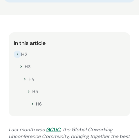
In this article
H2
H3
H4
H5
H6
Last month was
GCUC
, the Global Coworking
Unconference Community, bringing together the best