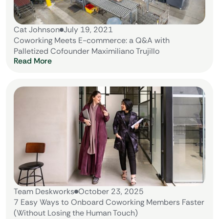
Cat Johnson
July 19, 2021
Coworking Meets E-commerce: a Q&A with
Palletized Cofounder Maximiliano Trujillo
Read More
Team Deskworks
October 23, 2025
7 Easy Ways to Onboard Coworking Members Faster
(Without Losing the Human Touch)