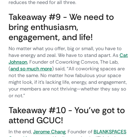
reduces the need for all three.
Takeaway #9 - We need to
bring enthusiasm,
engagement, and life!
No matter what you offer, big or small, you have to
have energy and zeal. We have to stand apart. As
Cat
Johnson
, Founder of Coworking Convos, The Lab,
(
and so much more
) said, “All coworking spaces are
not the same. No matter how fabulous your space
might look, if it’s lacking life, energy, and engagement,
your members are not thriving—whether they say so
or not.”
Takeaway #10 - You’ve got to
attend GCUC!
In the end,
Jerome Chang
, Founder of
BLANKSPACES