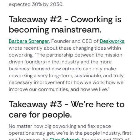
expected 30% by 2030.
Takeaway #2 - Coworking is
becoming mainstream.
Barbara Sprenger
, Founder and CEO of
Deskworks
,
wrote recently about these changing tides within
coworking. “The partnership between the mission-
driven founders in the industry and the more
business-focused new entrants can only make
coworking a very long-term, sustainable, and truly
necessary improvement for how we work, how we
improve our communities, and how we live.”
Takeaway #3 - We’re here to
care for people.
No matter how big coworking and flex space
operations may get, we’re in the people industry, first
and foremost. As
Gina Schreck
, Founder and CEO of