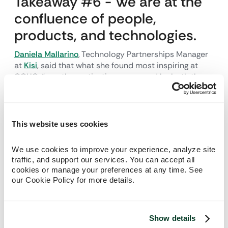
Takeaway #6 - We are at the
confluence of people,
products, and technologies.
Daniela Mallarino
, Technology Partnerships Manager
at
Kisi
, said that what she found most inspiring at
GCUC, “was the motivation expressed by both the
speakers and attendees to continue building spaces
that prioritize user experience, community, security,
and flexibility. It's inspiring to see how an industry
uses tech to promote that kind of growth." The great
This website uses cookies
technology available needs to seamlessly intersect
and help define your offerings.
We use cookies to improve your experience, analyze site 
traffic, and support our services. You can accept all 
Takeaway #7 - We as
cookies or manage your preferences at any time. See 
our Cookie Policy for more details.
providers have to be as
flexible as our offerings.
Show details
Joel Ballew
, Chief People Officer and Founder of