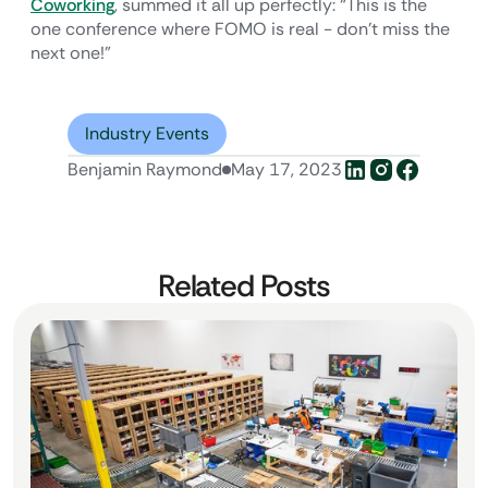
Coworking
, summed it all up perfectly: “This is the
one conference where FOMO is real - don’t miss the
next one!”
Industry Events
Benjamin Raymond
May 17, 2023
Related Posts