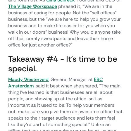
The Village Workspace
phrased it, “We are in the
business of caring for people. Not the “sell offices”
business, but the “we are here to help you grow your
business and to make life easier for you when you
walk in our doors” business! Why would anyone take
off their comfy sweatpants and leave their home
office for just another office?”
Takeaway #4 - It’s time to be
special.
Maudy Westerveld
, General Manager at
EBC
Amsterdam
, said it best when she shared, “The main
thing I've learned is that businesses are all about
people, and showing up at the office isn't as
important as it used to be. To help your members
out, make sure you give them an awesome office that
speaks to their target audience and lets them feel
like they're part of something special.” Unlike an
office that your boss requires you to be at, using a