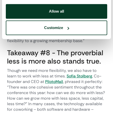
CO.LABOR
said, “Probably the biggest takeaway was
the reality that we may offer ‘flexible’
Allow all
options/products, but do we really, actually, offer
solutions that are flexible to potential members? A
day after I got home from Chicago, my team and I sat
Customize
down and started making changes to our product
line, just because we want to be able to offer true
flexibility to a growing membership base.”
Takeaway #8 - The proverbial
less is more also stands true.
Though we need more flexibility, we also have to
learn to work with less at times.
Sofia Stolberg
, Co-
founder and CEO at
PilotoMail
, phrased it perfectly:
“There was one cohesive sentiment throughout the
conference this year: how can we do more with less?
How can we grow more with less space, less capital,
less time?” In many cases, the technology available
for coworking – both software and hardware –