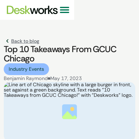
Back to blog
Top 10 Takeaways From GCUC
Chicago
Industry Events
Benjamin Raymond
May 17, 2023