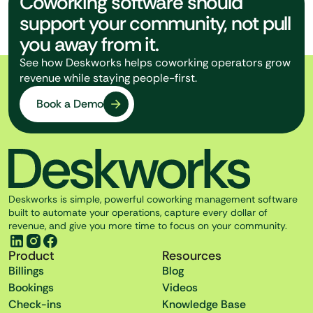
Coworking software should
support your community, not pull
you away from it.
See how Deskworks helps coworking operators grow
revenue while staying people-first.
Book a Demo
Deskworks is simple, powerful coworking management software
built to automate your operations, capture every dollar of
revenue, and give you more time to focus on your community.
Product
Resources
Billings
Blog
Bookings
Videos
Check-ins
Knowledge Base