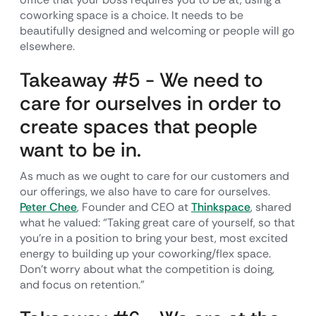
coworking space is a choice. It needs to be
beautifully designed and welcoming or people will go
elsewhere.
Takeaway #5 - We need to
care for ourselves in order to
create spaces that people
want to be in.
As much as we ought to care for our customers and
our offerings, we also have to care for ourselves.
Peter Chee
, Founder and CEO at
Thinkspace
, shared
what he valued: “Taking great care of yourself, so that
you're in a position to bring your best, most excited
energy to building up your coworking/flex space.
Don't worry about what the competition is doing,
and focus on retention.”