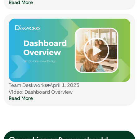
Read More
Team Deskworks
April 1, 2023
Video: Dashboard Overview
Read More